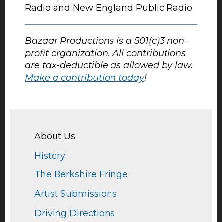
Radio and New England Public Radio.
Bazaar Productions is a 501(c)3 non-
profit organization. All contributions
are tax-deductible as allowed by law.
Make a contribution today
!
About Us
History
The Berkshire Fringe
Artist Submissions
Driving Directions