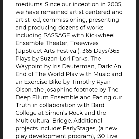
mediums. Since our inception in 2005,
we have remained artist centered and
artist led, commissioning, presenting
and producing dozens of works
including PASSAGE with Kickwheel
Ensemble Theater, Treewives
(UpStreet Arts Festival); 365 Days/365
Plays by Suzan-Lori Parks, The
Waypoint by Iris Dauterman, Dark: An
End of The World Play with Music and
an Exercise Bike by Timothy Ryan
Olson, the josaphine footnote by The
Deep Ellum Ensemble and Facing our
Truth in collaboration with Bard
College at Simon’s Rock and the
Multicultural Bridge. Additional
projects include: EarlyStages, (a new
play development program), :30 Live