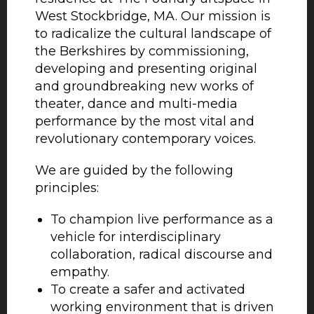
West Stockbridge, MA. Our mission is
to radicalize the cultural landscape of
the Berkshires by commissioning,
developing and presenting original
and groundbreaking new works of
theater, dance and multi-media
performance by the most vital and
revolutionary contemporary voices.
We are guided by the following
principles:
To champion live performance as a
vehicle for interdisciplinary
collaboration, radical discourse and
empathy.
To create a safer and activated
working environment that is driven