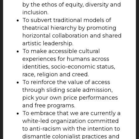
by the ethos of equity, diversity and
inclusion.
To subvert traditional models of
theatrical hierarchy by promoting
horizontal collaboration and shared
artistic leadership.
To make accessible cultural
experiences for humans across
identities, socio-economic status,
race, religion and creed.
To reinforce the value of access
through sliding scale admission,
pick your own price performances
and free programs.
To embrace that we are currently a
white-led organization committed
to anti-racism with the intention to
dismantle colonialist practices and