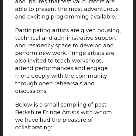
and insures that festival curators are
able to present the most adventurous
and exciting programming available.
Participating artists are given housing,
technical and administrative support
and residency space to develop and
perform new work. Fringe artists are
also invited to teach workshops,
attend performances and engage
more deeply with the community
through open rehearsals and
discussions.
Below is a small sampling of past
Berkshire Fringe Artists with whom
we have had the pleasure of
collaborating: