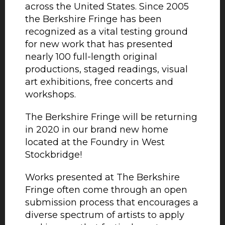
across the United States. Since 2005
the Berkshire Fringe has been
recognized as a vital testing ground
for new work that has presented
nearly 100 full-length original
productions, staged readings, visual
art exhibitions, free concerts and
workshops.
The Berkshire Fringe will be returning
in 2020 in our brand new home
located at the Foundry in West
Stockbridge!
Works presented at The Berkshire
Fringe often come through an open
submission process that encourages a
diverse spectrum of artists to apply