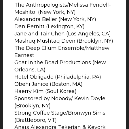
The Anthropologists/Melissa Fendell-
Moshito (New York, NY)
Alexandra Beller (New York, NY)
Dan Bernitt (Lexington, KY)
Jane and Tair Chen (Los Angeles, CA)
Mashuq Mushtaq Deen (Brooklyn, NY)
The Deep Ellum Ensemble/Matthew
Earnest
Goat In the Road Productions (New
Orleans, LA)
Hotel Obligado (Philadelphia, PA)
Obehi Janice (Boston, MA)
Haerry Kim (Soul Korea)
Sponsored by Nobody/ Kevin Doyle
(Brooklyn, NY)
Strong Coffee Stage/Bronwyn Sims
(Brattleboro, VT)
Anaïs Alexandra Tekerian & Kevork