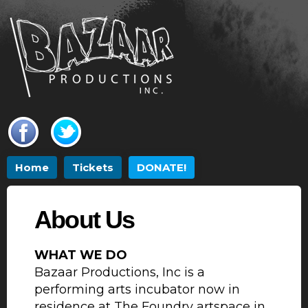
Skip to
main
content
Main menu
Home
Tickets
DONATE!
About Us
WHAT WE DO
Bazaar Productions, Inc is a
performing arts incubator now in
residence at The Foundry artspace in