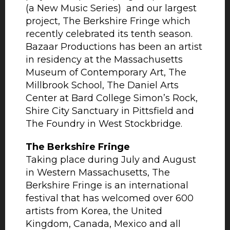
(a New Music Series) and our largest
project, The Berkshire Fringe which
recently celebrated its tenth season.
Bazaar Productions has been an artist
in residency at the Massachusetts
Museum of Contemporary Art, The
Millbrook School, The Daniel Arts
Center at Bard College Simon’s Rock,
Shire City Sanctuary in Pittsfield and
The Foundry in West Stockbridge.
The Berkshire Fringe
Taking place during July and August
in Western Massachusetts, The
Berkshire Fringe is an international
festival that has welcomed over 600
artists from Korea, the United
Kingdom, Canada, Mexico and all