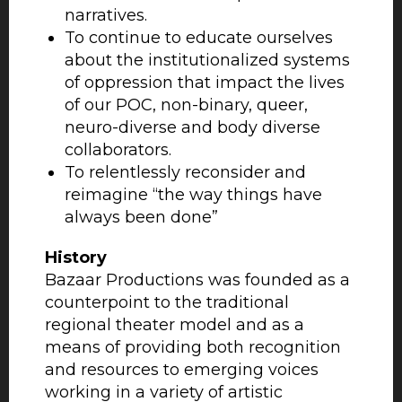
narratives.
To continue to educate ourselves
about the institutionalized systems
of oppression that impact the lives
of our POC, non-binary, queer,
neuro-diverse and body diverse
collaborators.
To relentlessly reconsider and
reimagine “the way things have
always been done”
History
Bazaar Productions was founded as a
counterpoint to the traditional
regional theater model and as a
means of providing both recognition
and resources to emerging voices
working in a variety of artistic