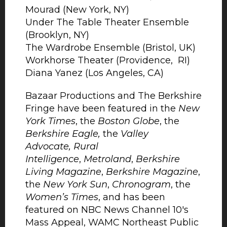
Mourad (New York, NY)
Under The Table Theater Ensemble
(Brooklyn, NY)
The Wardrobe Ensemble (Bristol, UK)
Workhorse Theater (Providence, RI)
Diana Yanez (Los Angeles, CA)
Bazaar Productions and The Berkshire
Fringe have been featured in the
New
York Times
, the
Boston Globe
, the
Berkshire Eagle,
the
Valley
Advocate,
Rural
Intelligence
,
Metroland
,
Berkshire
Living Magazine
,
Berkshire Magazine
,
the
New York Sun
,
Chronogram
, the
Women’s Times
, and has been
featured on NBC News Channel 10's
Mass Appeal, WAMC Northeast Public