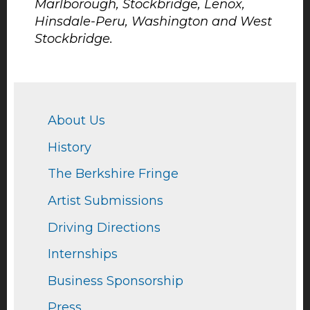
Marlborough, Stockbridge, Lenox,
Hinsdale-Peru, Washington and West
Stockbridge.
About Us
History
The Berkshire Fringe
Artist Submissions
Driving Directions
Internships
Business Sponsorship
Press