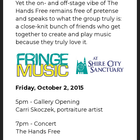
Yet the on- and off-stage vibe of The
Hands Free remains free of pretense
and speaks to what the group truly is:
a close-knit bunch of friends who get
together to create and play music
because they truly love it.
Friday, October 2, 2015
5pm - Gallery Opening
Carri Skoczek, portraiture artist
7pm - Concert
The Hands Free