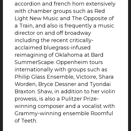
accordion and french horn extensively
with chamber groups such as Red
Light New Music and The Opposite of
a Train, and also is frequently a music
director on and off broadway
including the recent critically-
acclaimed bluegrass-infused
reimagining of Oklahoma at Bard
SummerScape. Oppenheim tours
internationally with groups such as
Philip Glass Ensemble, Victoire, Shara
Worden, Bryce Dessner and Tyondai
Braxton. Shaw, in addition to her violin
prowess, is also a Pulitzer Prize-
winning composer and a vocalist with
Grammy-winning ensemble Roomful
of Teeth.