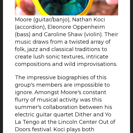
most astonishing and multi-talented
contemporary musicians: James
Moore (guitar/banjo), Nathan Koci
(accordion), Eleonore Oppenheim
(bass) and Caroline Shaw (violin). Their
music draws from a twisted array of
folk, jazz and classical traditions to
create lush sonic textures, intricate
compositions and wild improvisations.
The impressive biographies of this
group's members are impossible to
ignore. Amongst Moore's constant
flurry of musical activity was this
summer's collaboration between his
electric guitar quartet Dither and Yo
La Tengo at the Lincoln Center Out of
Doors festival. Koci plays both