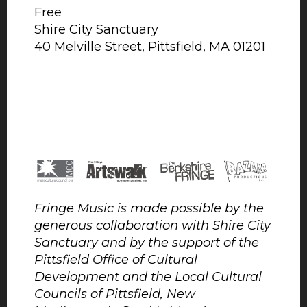
Free
Shire City Sanctuary
40 Melville Street, Pittsfield, MA 01201
Fringe Music is made possible by the
generous collaboration with Shire City
Sanctuary and by the support of the
Pittsfield Office of Cultural
Development and the Local Cultural
Councils of Pittsfield, New