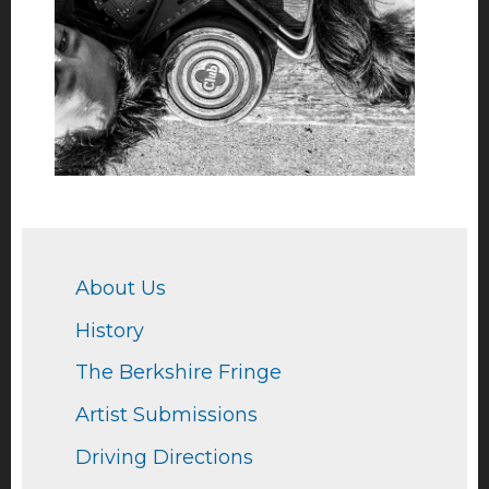
About Us
History
The Berkshire Fringe
Artist Submissions
Driving Directions